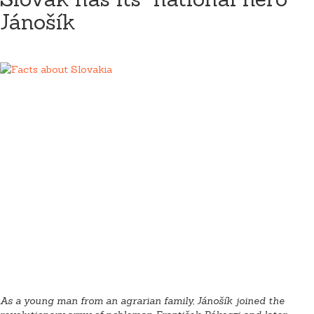
Jánošík
As a young man from an agrarian family, Jánošík joined the