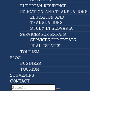
EUROPEAN RESIDENCE
EDUCATION AND TRANSLATIONS
EDUCATION AND
TRANSLATIONS
STUDY IN SLOVAKIA
SERVICES FOR EXPATS
SERVICES FOR EXPATS
REAL ESTATES
TOURISM
BLOG
BUSINESS
TOURISM
SOUVENIRS
CONTACT