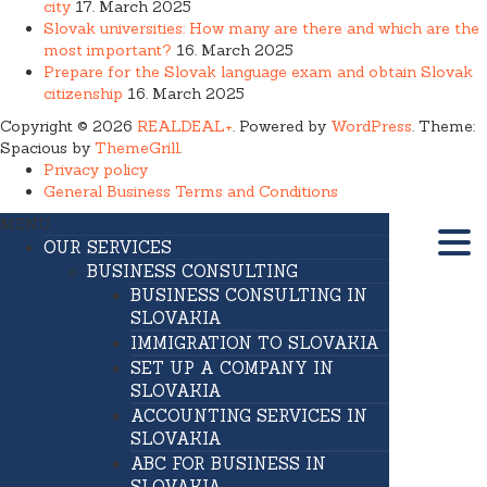
city
17. March 2025
Slovak universities: How many are there and which are the
most important?
16. March 2025
Prepare for the Slovak language exam and obtain Slovak
citizenship
16. March 2025
Copyright © 2026
REALDEAL+
. Powered by
WordPress
. Theme:
Spacious by
ThemeGrill
.
Privacy policy
General Business Terms and Conditions
MENU
OUR SERVICES
BUSINESS CONSULTING
BUSINESS CONSULTING IN
SLOVAKIA
IMMIGRATION TO SLOVAKIA
SET UP A COMPANY IN
SLOVAKIA
ACCOUNTING SERVICES IN
SLOVAKIA
ABC FOR BUSINESS IN
SLOVAKIA