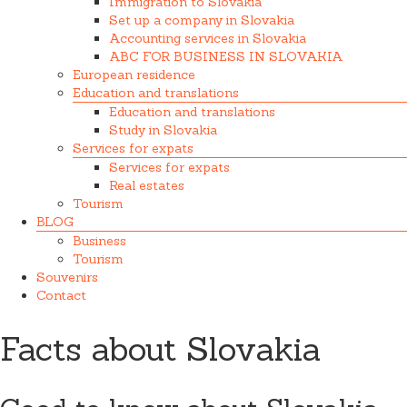
Immigration to Slovakia
Set up a company in Slovakia
Accounting services in Slovakia
ABC FOR BUSINESS IN SLOVAKIA
European residence
Education and translations
Education and translations
Study in Slovakia
Services for expats
Services for expats
Real estates
Tourism
BLOG
Business
Tourism
Souvenirs
Contact
Facts about Slovakia