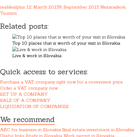
realdealplus
12. March 2015
8. September 2015
Nezaradené
,
Tourism
Related posts:
Top 10 places that is worth of your visit in Slovakia
Live & work in Slovakia
Quick access to services:
Purchase a VAT company right now for a convenient price
Order a VAT company now
SET UP A COMPANY
SALE OF A COMPANY
LIQUIDATION OF COMPANIES
We recommend
ABC for business in Slovakia
Real estate investment in Slovakia
Useful links
Study in Slovakia
Work permit in Slovakia