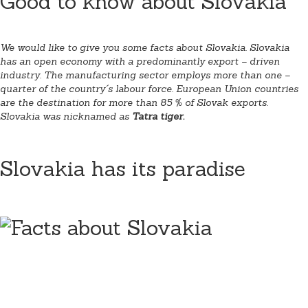
Good to know about Slovakia
We would like to give you some facts about Slovakia. Slovakia
has an open economy with a predominantly export – driven
industry. The manufacturing sector employs more than one –
quarter of the country´s labour force. European Union countries
are the destination for more than 85 % of Slovak exports.
Slovakia was nicknamed as
Tatra tiger.
Slovakia has its paradise