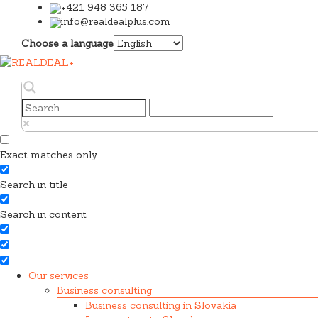
+421 948 365 187
info@realdealplus.com
Choose a language
Exact matches only
Search in title
Search in content
Our services
Business consulting
Business consulting in Slovakia