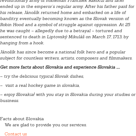
revolutionary army of nobleman František Rákoczi and later
ended up in the emperor’s regular army. After his father paid for
his release, Jánošík returned home and embarked on a life of
banditry, eventually becoming known as the Slovak version of
Robin Hood and a symbol of struggle against oppression. At 25
he was caught – allegedly due to a betrayal – tortured and
sentenced to death in Liptovský Mikuláš on March 17, 1713, by
hanging from a hook.
Jánošík has since become a national folk hero and a popular
subject for countless writers, artists, composers and filmmakers.
Get more facts about Slovakia and experience Slovakia ……
–
try the delicious typical Slovak dishes,
–
visit a real hockey game in slovakia,
–
enjoy Slovakia! with you stay in Slovakia during your
studies or
business.
Facts about Slovakia
We are glad to provide you our services.
Contact us