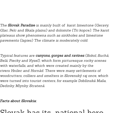
The
Slovak Paradise
is mainly built of karst limestone (Geravy,
Glac, Pelc and Skala plains) and dolomite
(Tri kopce). The karst
plateaus show phenomena such as sinkholes and limestone
pavements (lapies) The climate is moderately cold.
Typical features are
canyons, gorges and ravines
(Sokol, Suchá,
Belá, Piecky and Kyseľ), which form picturesque rocky scenes
with waterfalls, and which were created mainly by the
rivers Hnilec
and Hornád
. There were many settlements of
woodcutters, colliers and smelters in Slovenský raj once, which
were turned into tourist centers, for example Dobšinská Maša,
Dedinky, Mlynky, Stratená.
Facts about Slovakia:
Slovak has its national hero