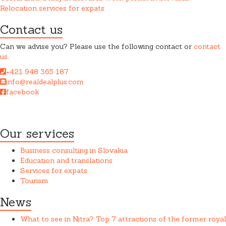
Relocation services for expats
Contact us
Can we advise you? Please use the following contact or
contact
us
.
+421 948 365 187
info@realdealplus.com
facebook
REAL DEAL + s.r.o. cooperates closely with a law firm when
providing services.
Our services
Business consulting in Slovakia
Education and translations
Services for expats
Tourism
News
What to see in Nitra? Top 7 attractions of the former royal