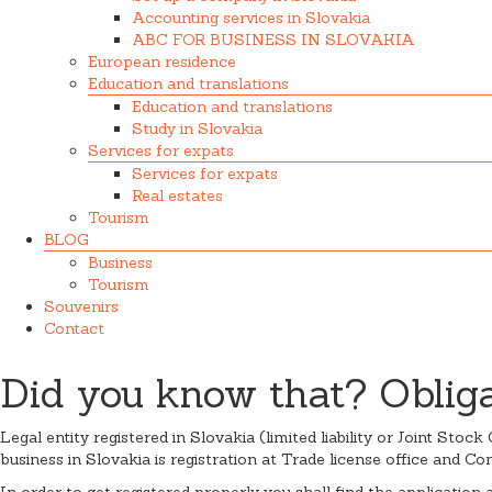
Accounting services in Slovakia
ABC FOR BUSINESS IN SLOVAKIA
European residence
Education and translations
Education and translations
Study in Slovakia
Services for expats
Services for expats
Real estates
Tourism
BLOG
Business
Tourism
Souvenirs
Contact
Did you know that? Obligat
Legal entity registered in Slovakia (limited liability or Joint Sto
business in Slovakia is registration at Trade license office and Co
In order to get registered properly you shall find the application 