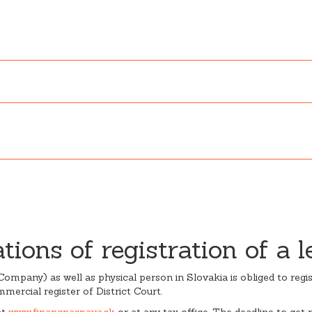
ions of registration of a l
ck Company) as well as physical person in Slovakia is obliged to reg
mmercial register of District Court.
at
www.financnaspava.sk
or at any tax office. The deadline to get