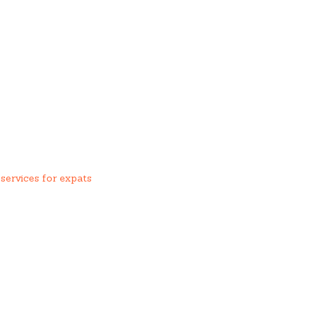
services for expats