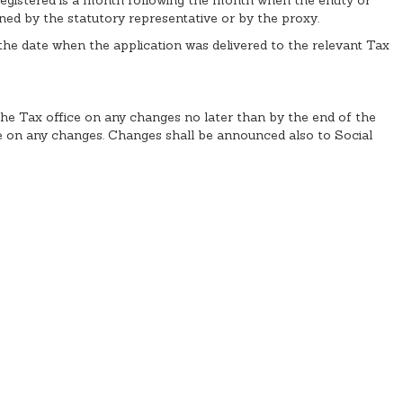
ned by the statutory representative or by the proxy.
m the date when the application was delivered to the relevant Tax
 the Tax office on any changes no later than by the end of the
e on any changes. Changes shall be announced also to Social