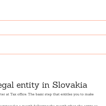
egal entity in Slovakia
ister at Tax office. The basic step that entitles you to make
 registered is a month following the month when the entity or