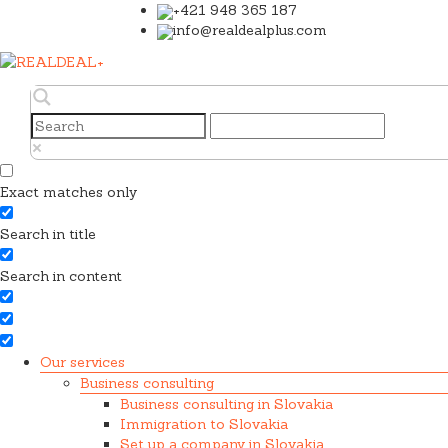
+421 948 365 187
info@realdealplus.com
Exact matches only
Search in title
Search in content
Our services
Business consulting
Business consulting in Slovakia
Immigration to Slovakia
Set up a company in Slovakia