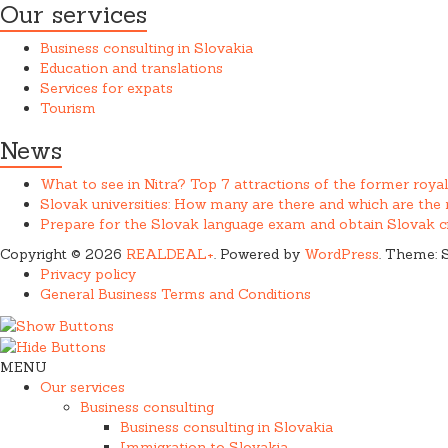
Our services
Business consulting in Slovakia
Education and translations
Services for expats
Tourism
News
What to see in Nitra? Top 7 attractions of the former royal
Slovak universities: How many are there and which are th
Prepare for the Slovak language exam and obtain Slovak ci
Copyright © 2026
REALDEAL+
. Powered by
WordPress
. Theme: 
Privacy policy
General Business Terms and Conditions
MENU
Our services
Business consulting
Business consulting in Slovakia
Immigration to Slovakia