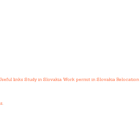
Useful links
Study in Slovakia
Work permit in Slovakia
Relocation 
us
.
ing services.