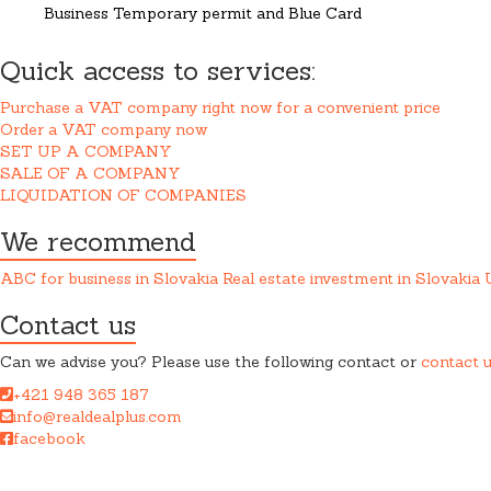
Business Temporary permit and Blue Card
Quick access to services:
Purchase a VAT company right now for a convenient price
Order a VAT company now
SET UP A COMPANY
SALE OF A COMPANY
LIQUIDATION OF COMPANIES
We recommend
ABC for business in Slovakia
Real estate investment in Slovakia
Contact us
Can we advise you? Please use the following contact or
contact 
+421 948 365 187
info@realdealplus.com
facebook
REAL DEAL + s.r.o. cooperates closely with a law firm when provid