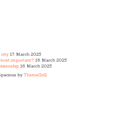
 city
17. March 2025
e most important?
16. March 2025
tizenship
16. March 2025
Spacious by
ThemeGrill
.