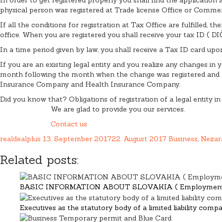
physical person was registered at Trade license Office or Commerc
If all the conditions for registration at Tax Office are fulfilled,
office. When you are registered you shall receive your tax ID ( D
In a time period given by law, you shall receive a Tax ID card upo
If you are an existing legal entity and you realize any changes in
month following the month when the change was registered and at
Insurance Company and Health Insurance Company.
Did you know that? Obligations of registration of a legal entity in
We are glad to provide you our services.
Contact us
realdealplus
13. September 2017
22. August 2017
Business
,
Nezar
Related posts:
BASIC INFORMATION ABOUT SLOVAKIA ( Employment a
Executives as the statutory body of a limited liability comp