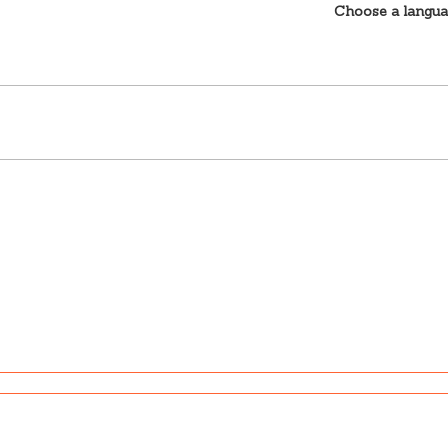
Choose a langu