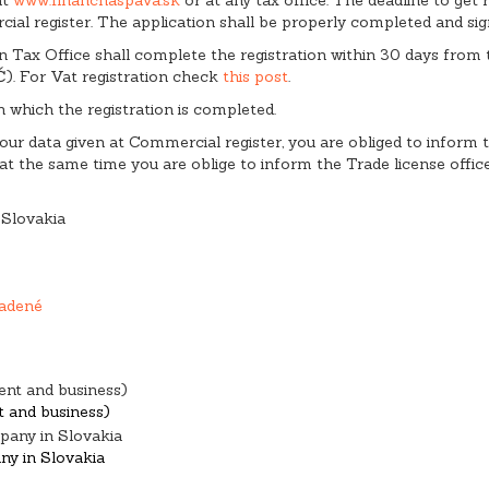
ial register. The application shall be properly completed and sig
 then Tax Office shall complete the registration within 30 days fro
IČ). For Vat registration check
this post
.
n which the registration is completed.
 your data given at Commercial register, you are obliged to inform
 the same time you are oblige to inform the Trade license offic
 Slovakia
adené
nd business)
any in Slovakia