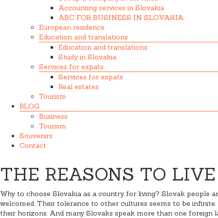
Accounting services in Slovakia
ABC FOR BUSINESS IN SLOVAKIA
European residence
Education and translations
Education and translations
Study in Slovakia
Services for expats
Services for expats
Real estates
Tourism
BLOG
Business
Tourism
Souvenirs
Contact
THE REASONS TO LIVE
Why to choose Slovakia as a country for living? Slovak people are
welcomed. Their tolerance to other cultures seems to be infinite. 
their horizons. And many Slovaks speak more than one foreign lan