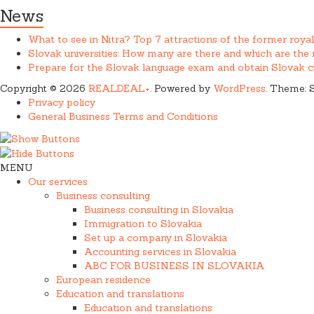
News
What to see in Nitra? Top 7 attractions of the former royal
Slovak universities: How many are there and which are th
Prepare for the Slovak language exam and obtain Slovak ci
Copyright © 2026
REALDEAL+
. Powered by
WordPress
. Theme: 
Privacy policy
General Business Terms and Conditions
MENU
Our services
Business consulting
Business consulting in Slovakia
Immigration to Slovakia
Set up a company in Slovakia
Accounting services in Slovakia
ABC FOR BUSINESS IN SLOVAKIA
European residence
Education and translations
Education and translations