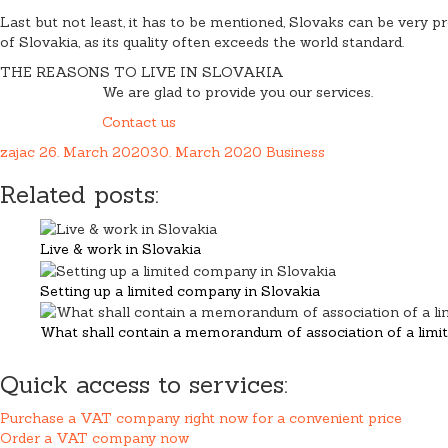
Last but not least, it has to be mentioned, Slovaks can be very pr
of Slovakia, as its quality often exceeds the world standard.
THE REASONS TO LIVE IN SLOVAKIA
We are glad to provide you our services.
Contact us
zajac
26. March 2020
30. March 2020
Business
Related posts:
Live & work in Slovakia
Setting up a limited company in Slovakia
What shall contain a memorandum of association of a limite
Quick access to services:
Purchase a VAT company right now for a convenient price
Order a VAT company now