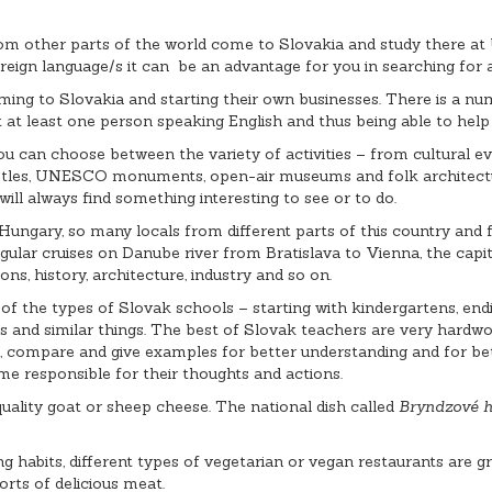
 other parts of the world come to Slovakia and study there at Un
reign language/s it can be an advantage for you in searching for a
ming to Slovakia and starting their own businesses. There is a n
meet at least one person speaking English and thus being able to he
ou can choose between the variety of activities – from cultural ev
castles, UNESCO monuments, open-air museums and folk architectur
 will always find something interesting to see or to do.
Hungary, so many locals from different parts of this country and fo
gular cruises on Danube river from Bratislava to Vienna, the capita
ons, history, architecture, industry and so on.
of the types of Slovak schools – starting with kindergartens, endin
and similar things. The best of Slovak teachers are very hardwork
e, compare and give examples for better understanding and for bet
ome responsible for their thoughts and actions.
 quality goat or sheep cheese. The national dish called
Bryndzové h
 habits, different types of vegetarian or vegan restaurants are gro
orts of delicious meat.