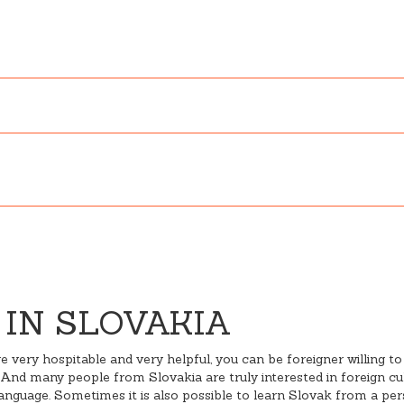
 IN SLOVAKIA
 very hospitable and very helpful, you can be foreigner willing to
And many people from Slovakia are truly interested in foreign cult
guage. Sometimes it is also possible to learn Slovak from a perso