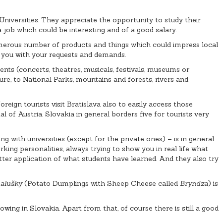
iversities. They appreciate the opportunity to study their
 job which could be interesting and of a good salary.
umerous number of products and things which could impress local
lp you with your requests and demands.
ents (concerts, theatres, musicals, festivals, museums or
e, to National Parks, mountains and forests, rivers and
reign tourists visit Bratislava also to easily access those
l of Austria. Slovakia in general borders five for tourists very
g with universities (except for the private ones) – is in general
ing personalities, always trying to show you in real life what
ter application of what students have learned. And they also try
alušky
(Potato Dumplings with Sheep Cheese called
Bryndza
) is
wing in Slovakia. Apart from that, of course there is still a good