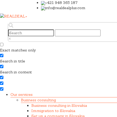
+421 948 365 187
info@realdealplus.com
Exact matches only
Search in title
Search in content
Our services
Business consulting
Business consulting in Slovakia
Immigration to Slovakia
Set up a company in Slovakia