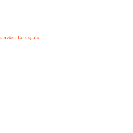
services for expats