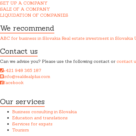
SET UP A COMPANY
SALE OF A COMPANY
LIQUIDATION OF COMPANIES
We recommend
ABC for business in Slovakia
Real estate investment in Slovakia
Contact us
Can we advise you? Please use the following contact or
contact 
+421 948 365 187
info@realdealplus.com
facebook
REAL DEAL + s.r.o. cooperates closely with a law firm when provid
Our services
Business consulting in Slovakia
Education and translations
Services for expats
Tourism