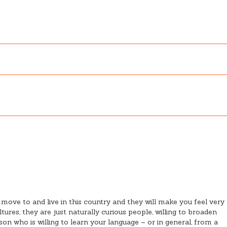
 move to and live in this country and they will make you feel very
ures, they are just naturally curious people, willing to broaden
n who is willing to learn your language – or in general, from a