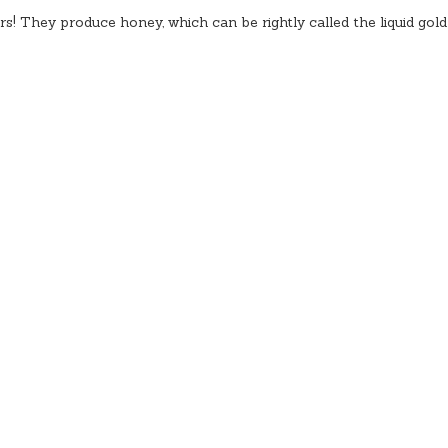
rs! They produce honey, which can be rightly called the liquid gold