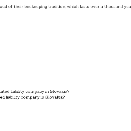
oud of their beekeeping tradition, which lasts over a thousand yea
d liability company in Slovakia?