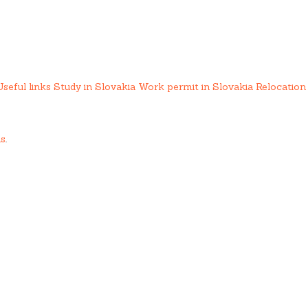
Useful links
Study in Slovakia
Work permit in Slovakia
Relocation 
us
.
ing services.