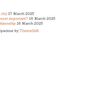
 city
17. March 2025
e most important?
16. March 2025
tizenship
16. March 2025
Spacious by
ThemeGrill
.