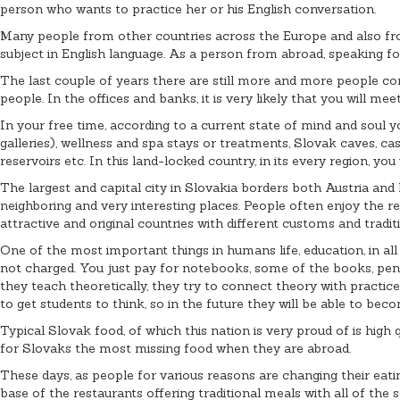
person who wants to practice her or his English conversation.
Many people from other countries across the Europe and also from
subject in English language. As a person from abroad, speaking fo
The last couple of years there are still more and more people co
people. In the offices and banks, it is very likely that you will 
In your free time, according to a current state of mind and soul y
galleries), wellness and spa stays or treatments, Slovak caves, 
reservoirs etc. In this land-locked country, in its every region, you
The largest and capital city in Slovakia borders both Austria and 
neighboring and very interesting places. People often enjoy the re
attractive and original countries with different customs and traditi
One of the most important things in humans life, education, in all 
not charged. You just pay for notebooks, some of the books, pens 
they teach theoretically, they try to connect theory with practic
to get students to think, so in the future they will be able to bec
Typical Slovak food, of which this nation is very proud of is high
for Slovaks the most missing food when they are abroad.
These days, as people for various reasons are changing their eating
base of the restaurants offering traditional meals with all of the s