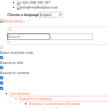
+421 948 365 187
info@realdealplus.com
Choose a language
Exact matches only
Search in title
Search in content
Our services
Business consulting
Business consulting in Slovakia