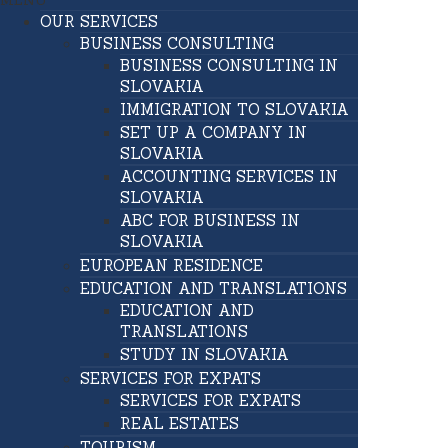
MENU
OUR SERVICES
BUSINESS CONSULTING
BUSINESS CONSULTING IN
SLOVAKIA
IMMIGRATION TO SLOVAKIA
SET UP A COMPANY IN
SLOVAKIA
ACCOUNTING SERVICES IN
SLOVAKIA
ABC FOR BUSINESS IN
SLOVAKIA
EUROPEAN RESIDENCE
EDUCATION AND TRANSLATIONS
EDUCATION AND
TRANSLATIONS
STUDY IN SLOVAKIA
SERVICES FOR EXPATS
SERVICES FOR EXPATS
REAL ESTATES
TOURISM