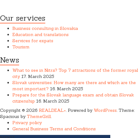
providing services.
Our services
Business consulting in Slovakia
Education and translations
Services for expats
Tourism
News
What to see in Nitra? Top 7 attractions of the former royal
city
17. March 2025
Slovak universities: How many are there and which are the
most important?
16. March 2025
Prepare for the Slovak language exam and obtain Slovak
citizenship
16. March 2025
Copyright © 2026
REALDEAL+
. Powered by
WordPress
. Theme:
Spacious by
ThemeGrill
.
Privacy policy
General Business Terms and Conditions