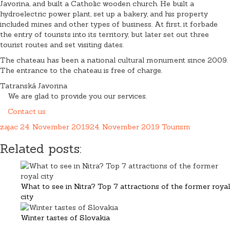
Javorina, and built a Catholic wooden church. He built a
hydroelectric power plant, set up a bakery, and his property
included mines and other types of business. At first, it forbade
the entry of tourists into its territory, but later set out three
tourist routes and set visiting dates.
The chateau has been a national cultural monument since 2009.
The entrance to the chateau is free of charge.
Tatranská Javorina
We are glad to provide you our services.
Contact us
zajac
24. November 2019
24. November 2019
Tourism
Related posts:
What to see in Nitra? Top 7 attractions of the former royal
city
Winter tastes of Slovakia