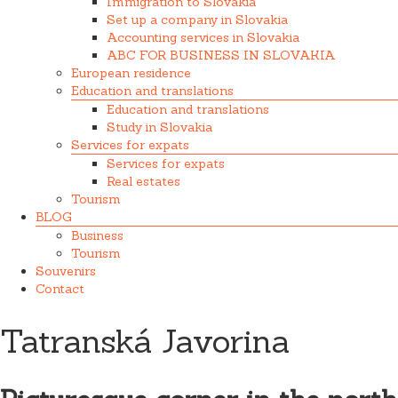
Immigration to Slovakia
Set up a company in Slovakia
Accounting services in Slovakia
ABC FOR BUSINESS IN SLOVAKIA
European residence
Education and translations
Education and translations
Study in Slovakia
Services for expats
Services for expats
Real estates
Tourism
BLOG
Business
Tourism
Souvenirs
Contact
Tatranská Javorina