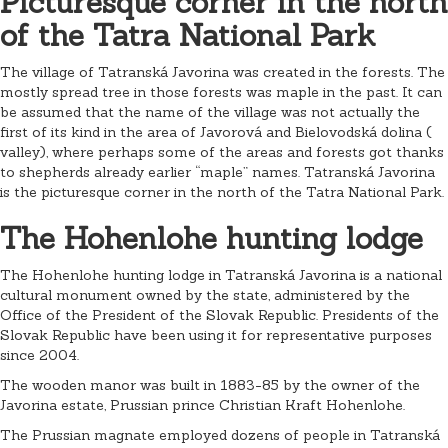
Picturesque corner in the north
of the Tatra National Park
The village of Tatranská Javorina was created in the forests. The
mostly spread tree in those forests was maple in the past. It can
be assumed that the name of the village was not actually the
first of its kind in the area of ​​Javorová and Bielovodská dolina (
valley), where perhaps some of the areas and forests got thanks
to shepherds already earlier “maple” names. Tatranská Javorina
is the picturesque corner in the north of the Tatra National Park.
The Hohenlohe hunting lodge
The Hohenlohe hunting lodge in Tatranská Javorina is a national
cultural monument owned by the state, administered by the
Office of the President of the Slovak Republic. Presidents of the
Slovak Republic have been using it for representative purposes
since 2004.
The wooden manor was built in 1883-85 by the owner of the
Javorina estate, Prussian prince Christian Kraft Hohenlohe.
The Prussian magnate employed dozens of people in Tatranská