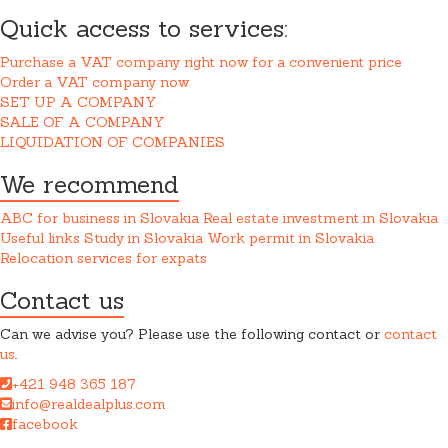
Quick access to services:
Purchase a VAT company right now for a convenient price
Order a VAT company now
SET UP A COMPANY
SALE OF A COMPANY
LIQUIDATION OF COMPANIES
We recommend
ABC for business in Slovakia
Real estate investment in Slovakia
Useful links
Study in Slovakia
Work permit in Slovakia
Relocation services for expats
Contact us
Can we advise you? Please use the following contact or
contact
us
.
+421 948 365 187
info@realdealplus.com
facebook
REAL DEAL + s.r.o. cooperates closely with a law firm when