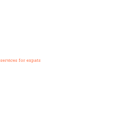
services for expats