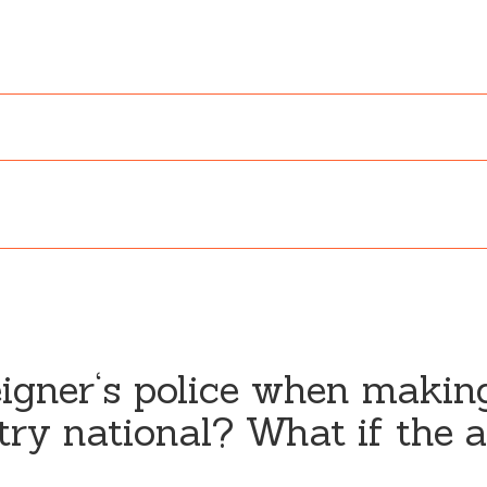
eigner‘s police when makin
try national? What if the al