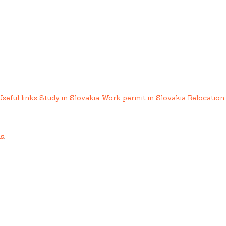
Useful links
Study in Slovakia
Work permit in Slovakia
Relocation 
us
.
ing services.