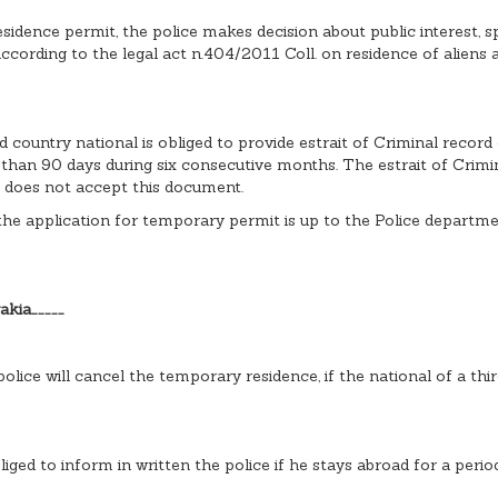
dence permit, the police makes decision about public interest, spe
 according to the legal act n.404/2011 Coll. on residence of aliens
d country national is obliged to provide estrait of Criminal record 
r than 90 days during six consecutive months. The estrait of Crimi
y does not accept this document.
he application for temporary permit is up to the Police department
akia……………
police will cancel the temporary residence, if the national of a th
liged to inform in written the police if he stays abroad for a peri