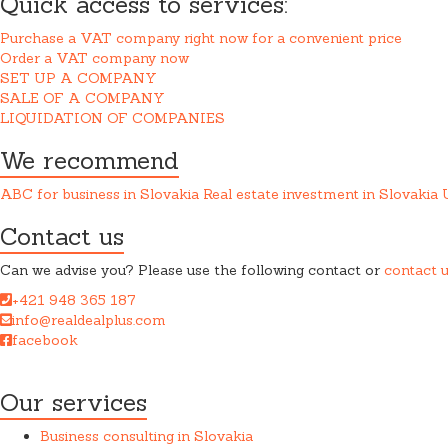
Quick access to services:
Purchase a VAT company right now for a convenient price
Order a VAT company now
SET UP A COMPANY
SALE OF A COMPANY
LIQUIDATION OF COMPANIES
We recommend
ABC for business in Slovakia
Real estate investment in Slovakia
Contact us
Can we advise you? Please use the following contact or
contact 
+421 948 365 187
info@realdealplus.com
facebook
REAL DEAL + s.r.o. cooperates closely with a law firm when provid
Our services
Business consulting in Slovakia