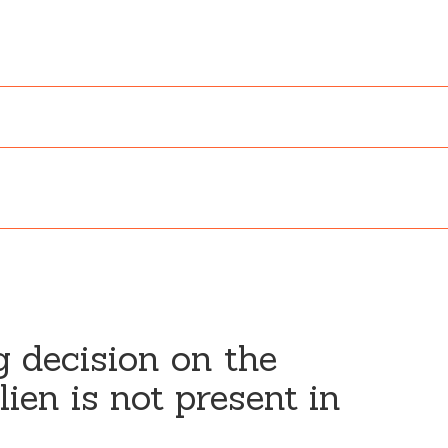
g decision on the
ien is not present in