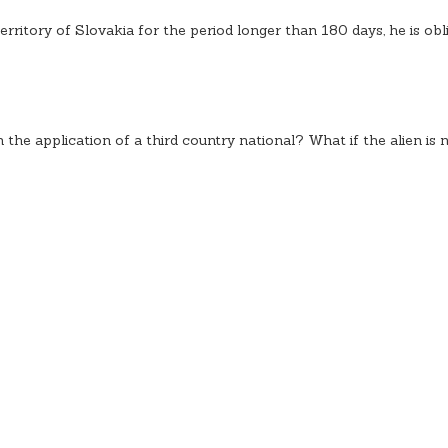
territory of Slovakia for the period longer than 180 days, he is obl
the application of a third country national? What if the alien is 