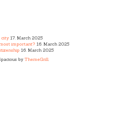
 city
17. March 2025
e most important?
16. March 2025
tizenship
16. March 2025
Spacious by
ThemeGrill
.