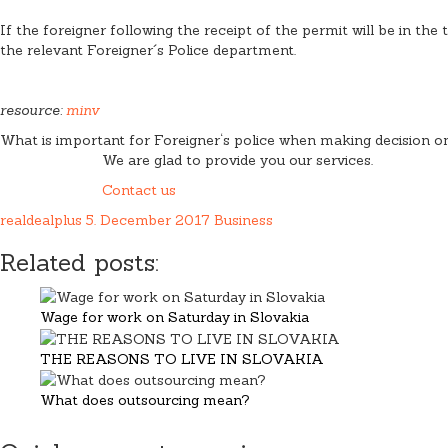
If the foreigner following the receipt of the permit will be in the 
the relevant Foreigner´s Police department.
resource:
minv
What is important for Foreigner‘s police when making decision on 
We are glad to provide you our services.
Contact us
realdealplus
5. December 2017
Business
Related posts:
Wage for work on Saturday in Slovakia
THE REASONS TO LIVE IN SLOVAKIA
What does outsourcing mean?