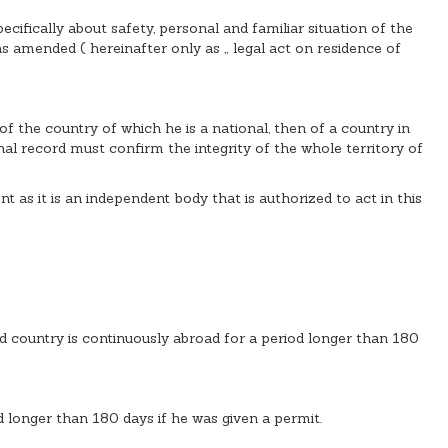
cifically about safety, personal and familiar situation of the
 as amended ( hereinafter only as „ legal act on residence of
of the country of which he is a national, then of a country in
nal record must confirm the integrity of the whole territory of
 as it is an independent body that is authorized to act in this
ird country is continuously abroad for a period longer than 180
od longer than 180 days if he was given a permit.