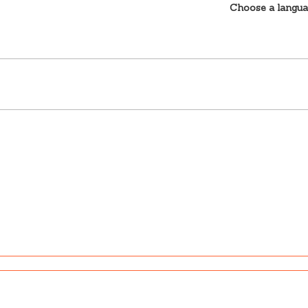
Choose a langu