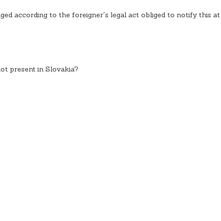
iged according to the foreigner´s legal act obliged to notify this at
not present in Slovakia?