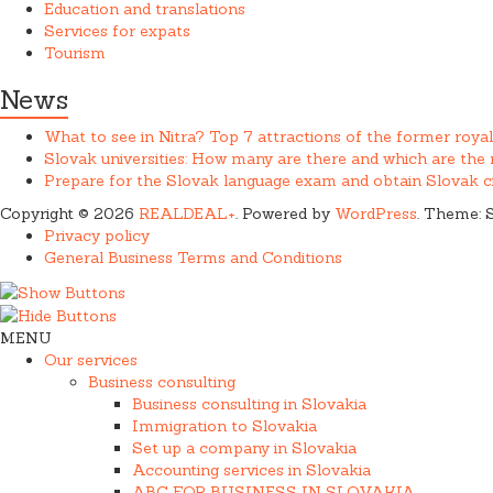
Education and translations
Services for expats
Tourism
News
What to see in Nitra? Top 7 attractions of the former royal
Slovak universities: How many are there and which are th
Prepare for the Slovak language exam and obtain Slovak ci
Copyright © 2026
REALDEAL+
. Powered by
WordPress
. Theme: 
Privacy policy
General Business Terms and Conditions
MENU
Our services
Business consulting
Business consulting in Slovakia
Immigration to Slovakia
Set up a company in Slovakia
Accounting services in Slovakia
ABC FOR BUSINESS IN SLOVAKIA