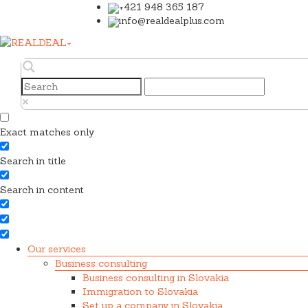
+421 948 365 187
info@realdealplus.com
Exact matches only
Search in title
Search in content
Our services
Business consulting
Business consulting in Slovakia
Immigration to Slovakia
Set up a company in Slovakia