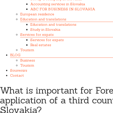
Accounting services in Slovakia
ABC FOR BUSINESS IN SLOVAKIA
European residence
Education and translations
Education and translations
Study in Slovakia
Services for expats
Services for expats
Real estates
Tourism
BLOG
Business
Tourism
Souvenirs
Contact
What is important for For
application of a third coun
Slovakia?