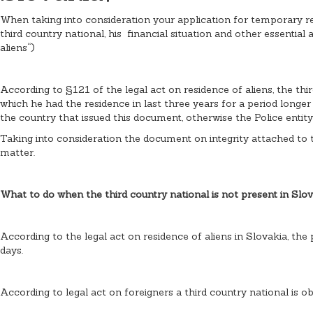
When taking into consideration your application for temporary resi
third country national, his financial situation and other essential
aliens“)
According to §121 of the legal act on residence of aliens, the thir
which he had the residence in last three years for a period longe
the country that issued this document, otherwise the Police entit
Taking into consideration the document on integrity attached to t
matter.
What to do when the third country national is not present in Slov
According to the legal act on residence of aliens in Slovakia, the 
days.
According to legal act on foreigners a third country national is ob