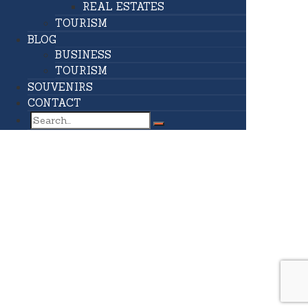
REAL ESTATES
TOURISM
BLOG
BUSINESS
TOURISM
SOUVENIRS
CONTACT