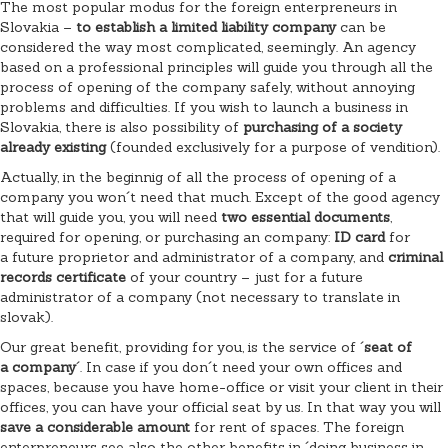
The most popular modus for the foreign enterpreneurs in
Slovakia –
to establish a limited liability company
can be
considered the way most complicated, seemingly. An agency
based on a professional principles will guide you through all the
process of opening of the company safely, without annoying
problems and difficulties. If you wish to launch a business in
Slovakia, there is also possibility of
purchasing of a society
already existing
(founded exclusively for a purpose of vendition).
Actually, in the beginnig of all the process of opening of a
company you won´t need that much. Except of the good agency
that will guide you, you will need
two essential documents
,
required for opening, or purchasing an company:
ID card
for
a future proprietor and administrator of a company, and
criminal
records certificate
of your country – just for a future
administrator of a company (not necessary to translate in
slovak).
Our great benefit, providing for you, is the service of ´
seat of
a company
´. In case if you don´t need your own offices and
spaces, because you have home-office or visit your client in their
offices, you can have your official seat by us. In that way you will
save a considerable amount
for rent of spaces. The foreign
enterpreneurs see also the other benefits in ´doing business in