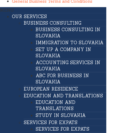
General Business Terms and Conditions
MENU
OUR SERVICES
BUSINESS CONSULTING
BUSINESS CONSULTING IN
SLOVAKIA
IMMIGRATION TO SLOVAKIA
SET UP A COMPANY IN
SLOVAKIA
ACCOUNTING SERVICES IN
SLOVAKIA
ABC FOR BUSINESS IN
SLOVAKIA
EUROPEAN RESIDENCE
EDUCATION AND TRANSLATIONS
EDUCATION AND
TRANSLATIONS
STUDY IN SLOVAKIA
SERVICES FOR EXPATS
SERVICES FOR EXPATS