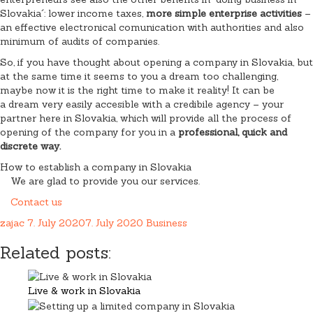
Slovakia´: lower income taxes,
more simple enterprise activities
–
an effective electronical comunication with authorities and also
minimum of audits of companies.
So, if you have thought about opening a company in Slovakia, but
at the same time it seems to you a dream too challenging,
maybe now it is the right time to make it reality! It can be
a dream very easily accesible with a credibile agency – your
partner here in Slovakia, which will provide all the process of
opening of the company for you in a
professional, quick and
discrete way.
How to establish a company in Slovakia
We are glad to provide you our services.
Contact us
zajac
7. July 2020
7. July 2020
Business
Related posts:
Live & work in Slovakia