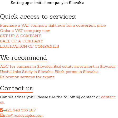
Setting up a limited company in Slovakia
Quick access to services:
Purchase a VAT company right now for a convenient price
Order a VAT company now
SET UP A COMPANY
SALE OF A COMPANY
LIQUIDATION OF COMPANIES
We recommend
ABC for business in Slovakia
Real estate investment in Slovakia
Useful links
Study in Slovakia
Work permit in Slovakia
Relocation services for expats
Contact us
Can we advise you? Please use the following contact or
contact
us
.
+421 948 365 187
info@realdealplus.com