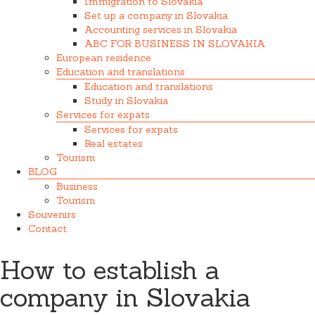
Immigration to Slovakia
Set up a company in Slovakia
Accounting services in Slovakia
ABC FOR BUSINESS IN SLOVAKIA
European residence
Education and translations
Education and translations
Study in Slovakia
Services for expats
Services for expats
Real estates
Tourism
BLOG
Business
Tourism
Souvenirs
Contact
How to establish a
company in Slovakia