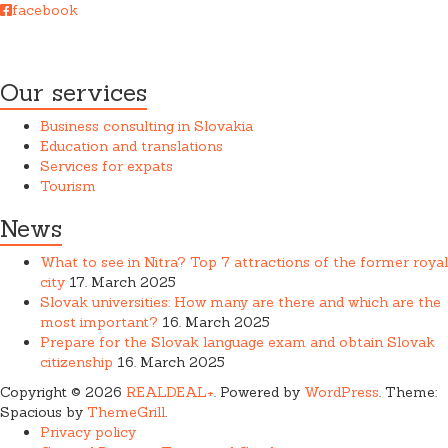
facebook
REAL DEAL + s.r.o. cooperates closely with a law firm when
providing services.
Our services
Business consulting in Slovakia
Education and translations
Services for expats
Tourism
News
What to see in Nitra? Top 7 attractions of the former royal
city
17. March 2025
Slovak universities: How many are there and which are the
most important?
16. March 2025
Prepare for the Slovak language exam and obtain Slovak
citizenship
16. March 2025
Copyright © 2026
REALDEAL+
. Powered by
WordPress
. Theme:
Spacious by
ThemeGrill
.
Privacy policy