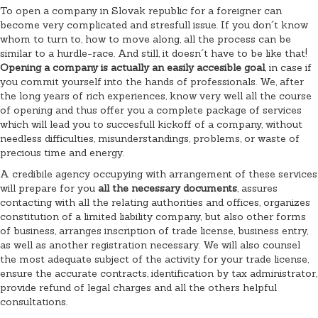
To open a company in Slovak republic for a foreigner can
become very complicated and stresfull issue. If you don´t know
whom to turn to, how to move along, all the process can be
similar to a hurdle-race. And still, it doesn´t have to be like that!
Opening a company is actually an easily accesible goal
, in case if
you commit yourself into the hands of professionals. We, after
the long years of rich experiences, know very well all the course
of opening and thus offer you a complete package of services
which will lead you to succesfull kickoff of a company, without
needless difficulties, misunderstandings, problems, or waste of
precious time and energy.
A credibile agency occupying with arrangement of these services
will prepare for you
all the necessary documents
, assures
contacting with all the relating authorities and offices, organizes
constitution of a limited liability company, but also other forms
of business, arranges inscription of trade license, business entry,
as well as another registration necessary. We will also counsel
the most adequate subject of the activity for your trade license,
ensure the accurate contracts, identification by tax administrator,
provide refund of legal charges and all the others helpful
consultations.