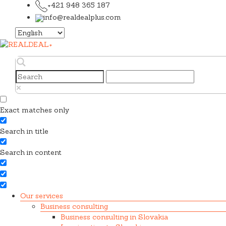
+421 948 365 187
info@realdealplus.com
Choose
a
language
Exact matches only
Search in title
Search in content
Our services
Business consulting
Business consulting in Slovakia