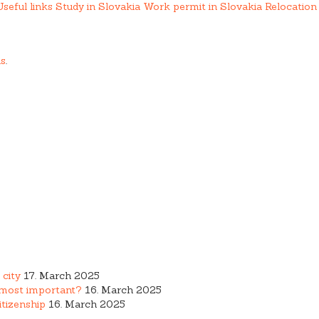
Useful links
Study in Slovakia
Work permit in Slovakia
Relocation 
us
.
ing services.
 city
17. March 2025
e most important?
16. March 2025
tizenship
16. March 2025