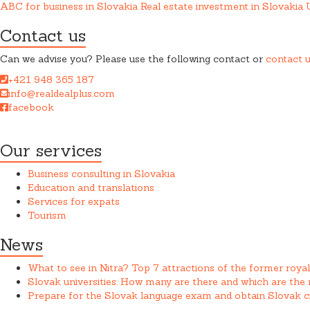
ABC for business in Slovakia
Real estate investment in Slovakia
Contact us
Can we advise you? Please use the following contact or
contact 
+421 948 365 187
info@realdealplus.com
facebook
REAL DEAL + s.r.o. cooperates closely with a law firm when provid
Our services
Business consulting in Slovakia
Education and translations
Services for expats
Tourism
News
What to see in Nitra? Top 7 attractions of the former royal
Slovak universities: How many are there and which are th
Prepare for the Slovak language exam and obtain Slovak ci