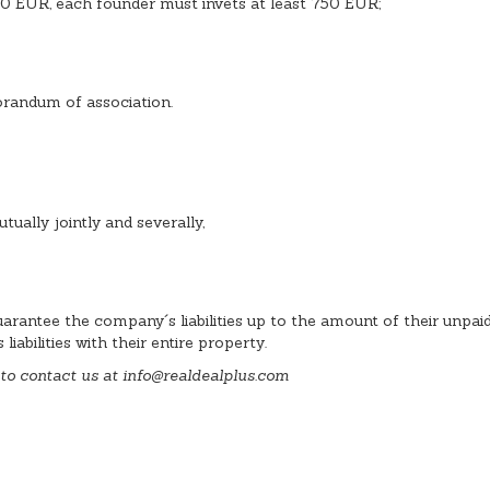
0 EUR, each founder must invets at least 750 EUR;
morandum of association.
utually jointly and severally,
arantee the company´s liabilities up to the amount of their unpai
abilities with their entire property.
 to contact us at info
@
realdealplus.com