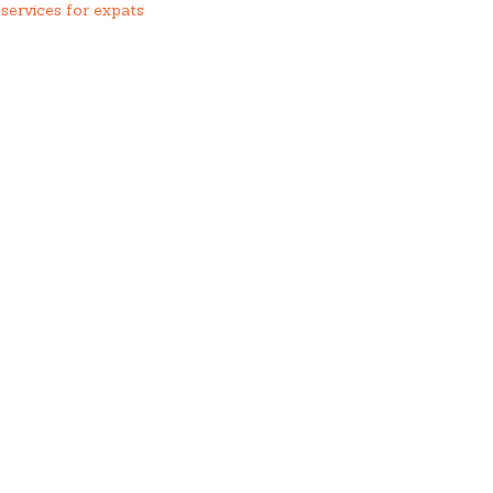
services for expats