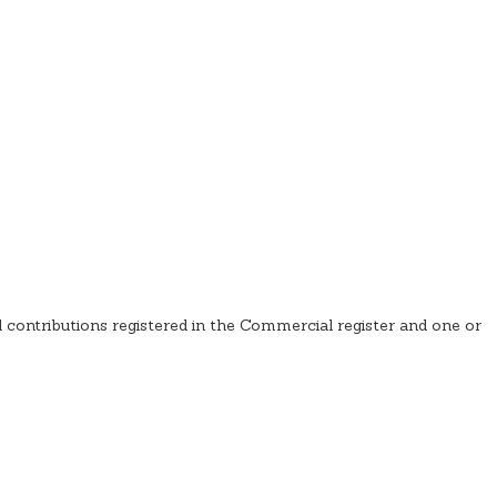
d contributions registered in the Commercial register and one or