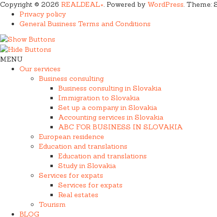
Copyright © 2026
REALDEAL+
. Powered by
WordPress
. Theme: 
Privacy policy
General Business Terms and Conditions
MENU
Our services
Business consulting
Business consulting in Slovakia
Immigration to Slovakia
Set up a company in Slovakia
Accounting services in Slovakia
ABC FOR BUSINESS IN SLOVAKIA
European residence
Education and translations
Education and translations
Study in Slovakia
Services for expats
Services for expats
Real estates
Tourism
BLOG