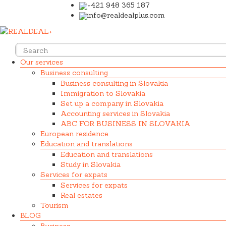
+421 948 365 187
info@realdealplus.com
Our services
Business consulting
Business consulting in Slovakia
Immigration to Slovakia
Set up a company in Slovakia
Accounting services in Slovakia
ABC FOR BUSINESS IN SLOVAKIA
European residence
Education and translations
Education and translations
Study in Slovakia
Services for expats
Services for expats
Real estates
Tourism
BLOG
Business