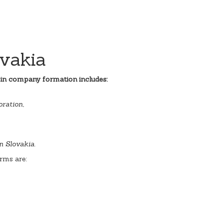
vakia
 in company formation includes:
ration,
n Slovakia.
rms are: