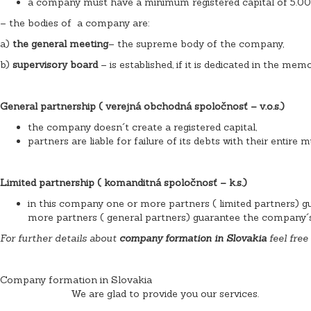
a company must have a minimum registered capital of 5.00
– the bodies of a company are:
a)
the general meeting
– the supreme body of the company,
b)
supervisory board
– is established, if it is dedicated in the me
General partnership ( verejná obchodná spoločnosť – v.o.s.)
the company doesn´t create a registered capital,
partners are liable for failure of its debts with their entire m
Limited partnership ( komanditná spoločnosť – k.s.)
in this company one or more partners ( limited partners) gu
more partners ( general partners) guarantee the company´s li
For further details about
company formation in Slovakia
feel free
Company formation in Slovakia
We are glad to provide you our services.