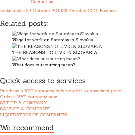
Contact us
realdealplus
25. October 2015
29. October 2015
Business
Related posts:
Wage for work on Saturday in Slovakia
THE REASONS TO LIVE IN SLOVAKIA
What does outsourcing mean?
Quick access to services:
Purchase a VAT company right now for a convenient price
Order a VAT company now
SET UP A COMPANY
SALE OF A COMPANY
LIQUIDATION OF COMPANIES
We recommend