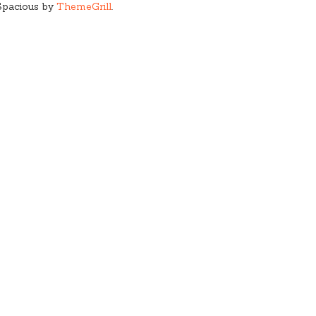
Spacious by
ThemeGrill
.