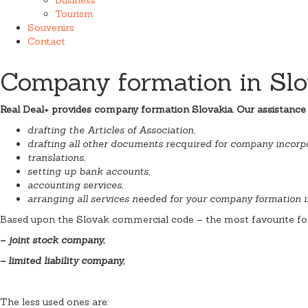
Tourism
Souvenirs
Contact
Company formation in Slo
Real Deal+ provides company formation Slovakia. Our assistance
drafting the Articles of Association,
drafting all other documents recquired for company incorpo
translations,
setting up bank accounts,
accounting services,
arranging all services needed for your company formation i
Based upon the Slovak commercial code – the most favourite fo
– joint stock company,
– limited liability company,
The less used ones are: