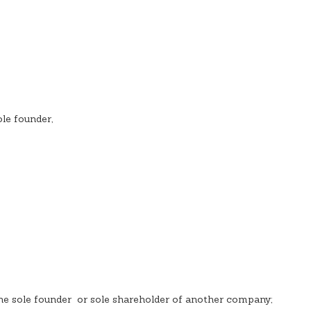
le founder,
he sole founder or sole shareholder of another company;