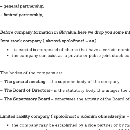
– general partnership,
– limited partnership,
Before company formation in Slovakia, here we drop you some inf
Joint stock company ( akciová spoločnosť – a.s.)
its capital is composed of shares that have a certain nomi
the company can exist as a private or public joint stock c
The bodies of the company are:
– The general meeting
– the supreme body of the company,
– The Board of Directors
– is the statutory body. It manages the
– The Supervisory Board
– supervises the activity ofthe Board of
Limited liability company ( spoločnosť s ručením obmedzeným – s.
the company may be established by a sloe partner or by m