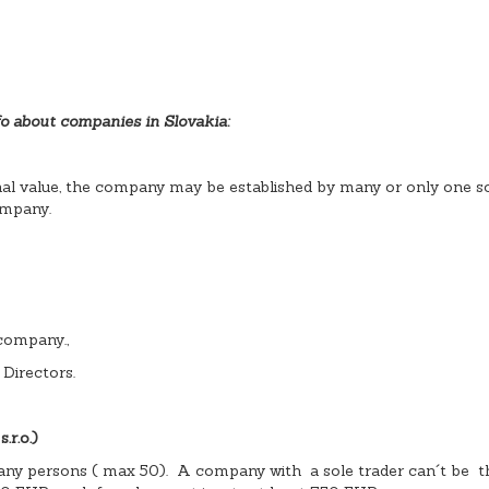
o about companies in Slovakia:
nal value, the company may be established by many or only one so
ompany.
 company.,
 Directors.
r.o.)
any persons ( max 50). A company with a sole trader can´t be t